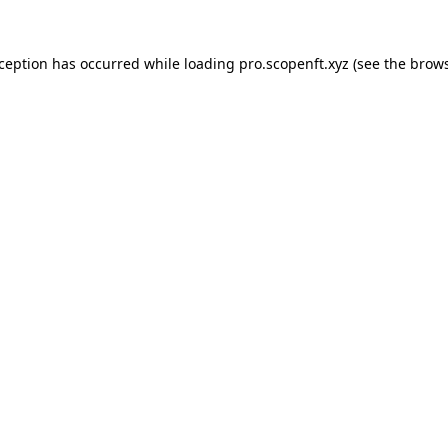
xception has occurred while loading
pro.scopenft.xyz
(see the
brows