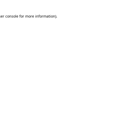
er console
for more information).