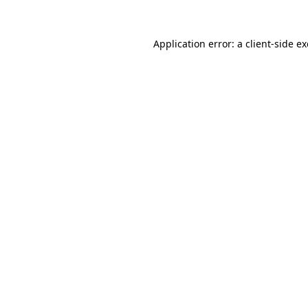
Application error: a
client
-side e