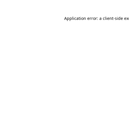
Application error: a
client
-side e