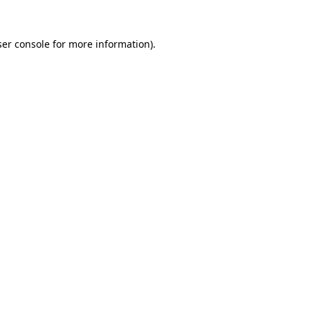
er console
for more information).