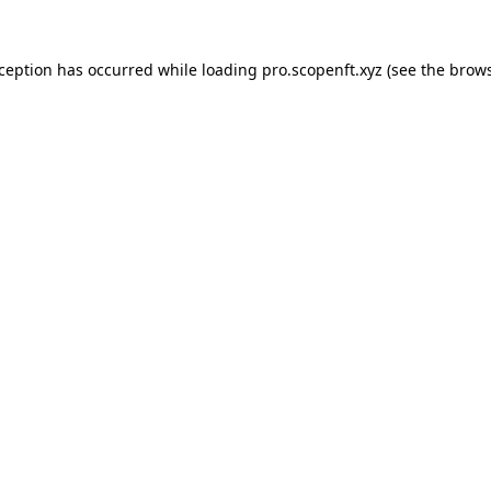
xception has occurred while loading
pro.scopenft.xyz
(see the
brows