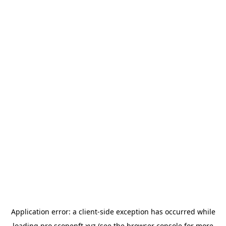
Application error: a
client
-side exception has occurred while
loading
pro.scopenft.xyz
(see the
browser console
for more