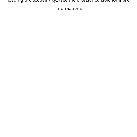
information).