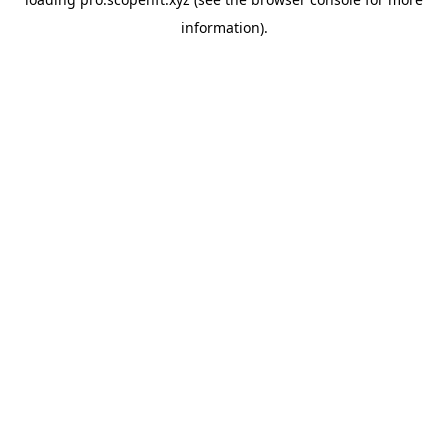
information).