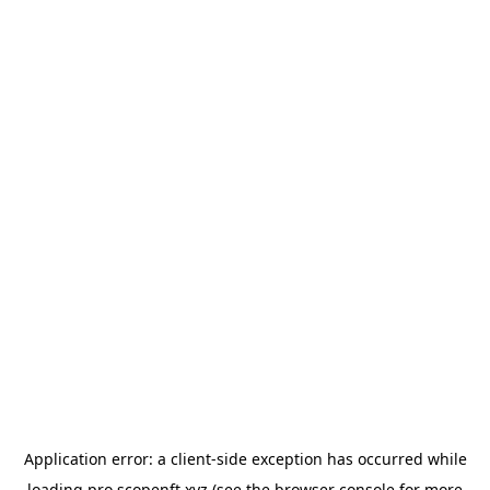
Application error: a
client
-side exception has occurred while
loading
pro.scopenft.xyz
(see the
browser console
for more