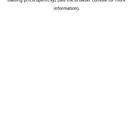
information).