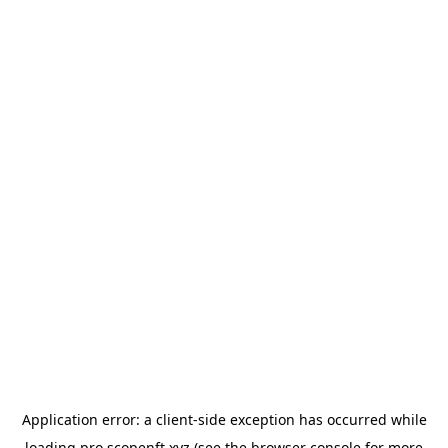
Application error: a
client
-side exception has occurred while
loading
pro.scopenft.xyz
(see the
browser console
for more