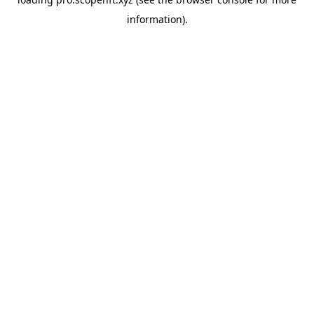
information).