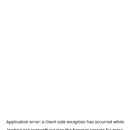
Application error: a
client
-side exception has occurred while
loading
pro.scopenft.xyz
(see the
browser console
for more