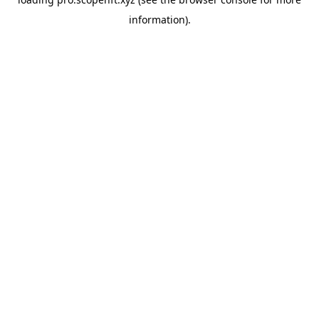
information).