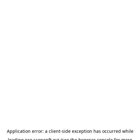
Application error: a
client
-side exception has occurred while
loading
pro.scopenft.xyz
(see the
browser console
for more