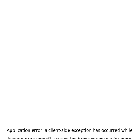
Application error: a
client
-side exception has occurred while
loading
pro.scopenft.xyz
(see the
browser console
for more