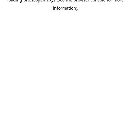
information).