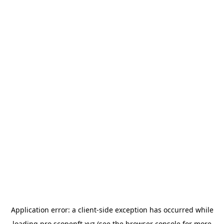
Application error: a
client
-side exception has occurred while
loading
pro.scopenft.xyz
(see the
browser console
for more