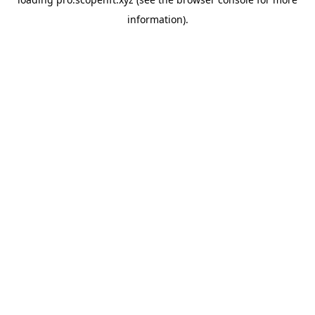
information).