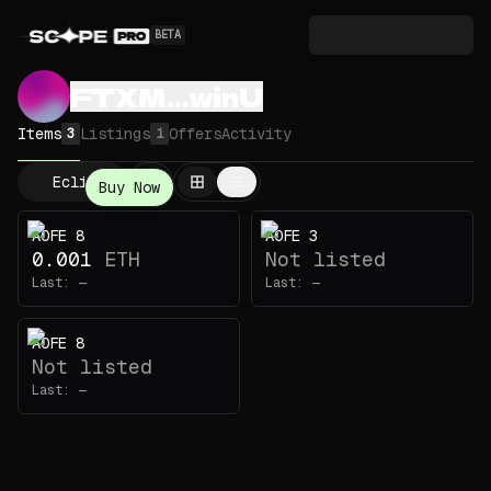
BETA
FTXM...winU
Items
Listings
Offers
Activity
3
1
Eclipse
Buy Now
AOFE 8
AOFE 3
0.001
ETH
Not listed
Last:
—
Last:
—
AOFE 8
Not listed
Last:
—