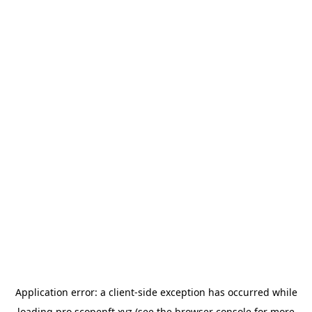
Application error: a
client
-side exception has occurred while
loading
pro.scopenft.xyz
(see the
browser console
for more