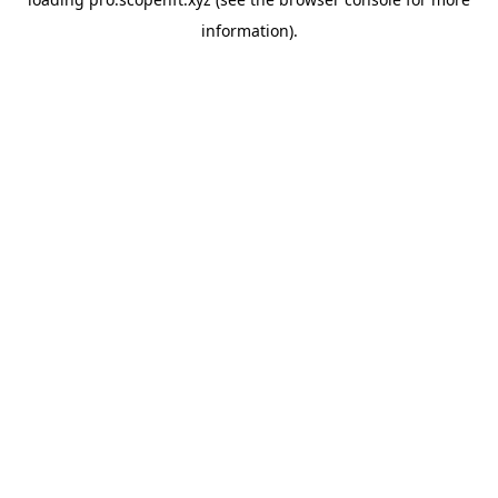
information).