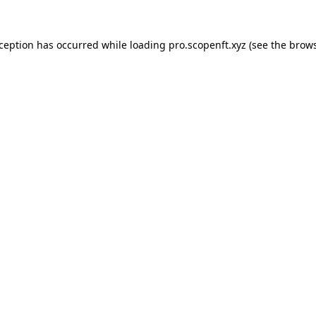
xception has occurred while loading
pro.scopenft.xyz
(see the
brows