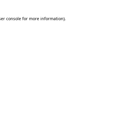
er console
for more information).