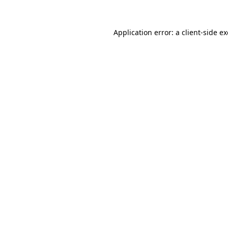
Application error: a
client
-side e