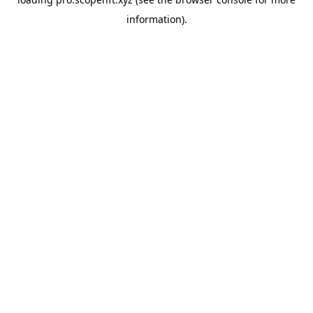
information).