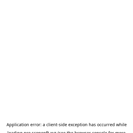
Application error: a
client
-side exception has occurred while
loading
pro.scopenft.xyz
(see the
browser console
for more