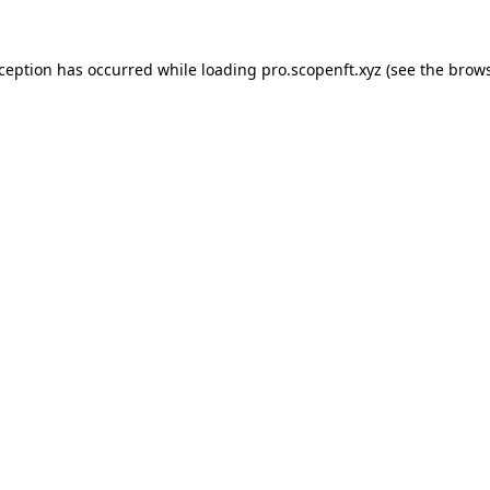
xception has occurred while loading
pro.scopenft.xyz
(see the
brows