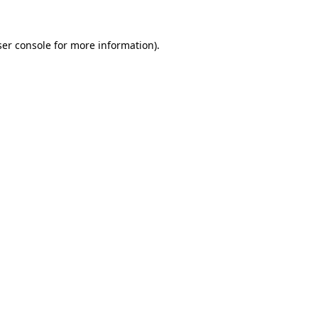
er console
for more information).