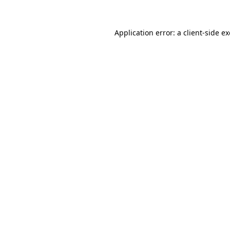
Application error: a
client
-side e