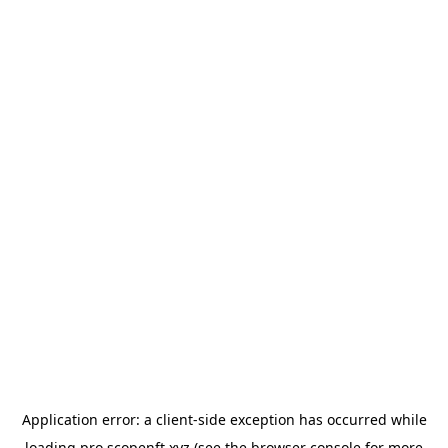
Application error: a
client
-side exception has occurred while
loading
pro.scopenft.xyz
(see the
browser console
for more