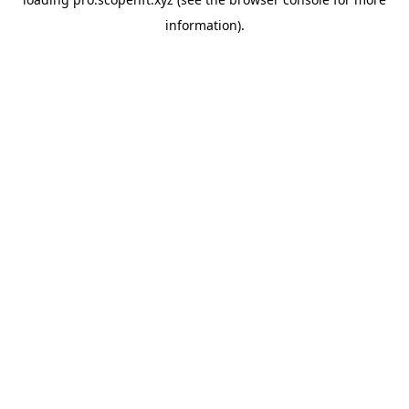
information).