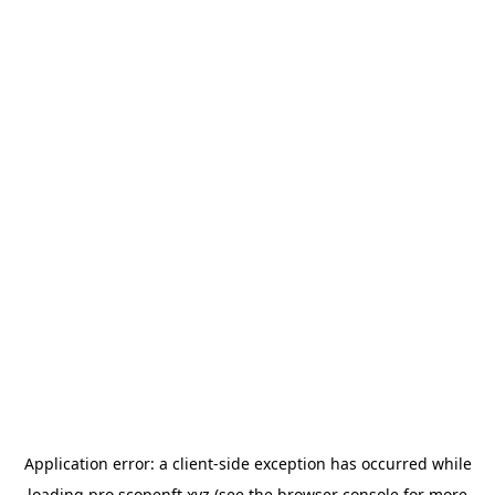
Application error: a
client
-side exception has occurred while
loading
pro.scopenft.xyz
(see the
browser console
for more