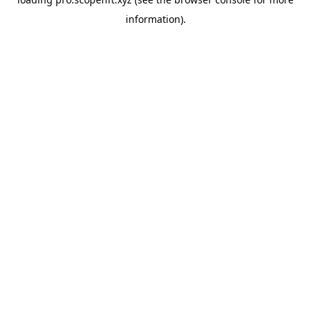
information).