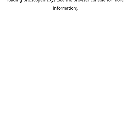
information).