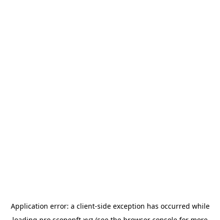
Application error: a
client
-side exception has occurred while
loading
pro.scopenft.xyz
(see the
browser console
for more