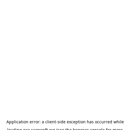
Application error: a
client
-side exception has occurred while
loading
pro.scopenft.xyz
(see the
browser console
for more