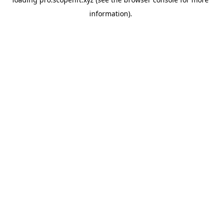
information).