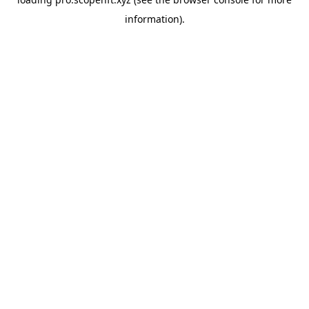
information).