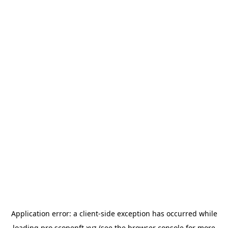
Application error: a
client
-side exception has occurred while
loading
pro.scopenft.xyz
(see the
browser console
for more