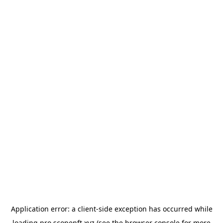
Application error: a
client
-side exception has occurred while
loading
pro.scopenft.xyz
(see the
browser console
for more