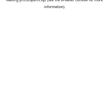
information).