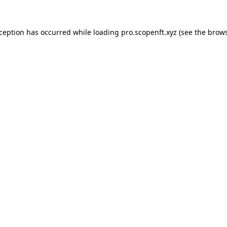
xception has occurred while loading
pro.scopenft.xyz
(see the
brows