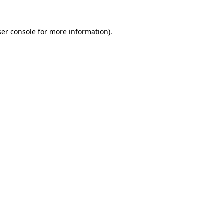
er console
for more information).