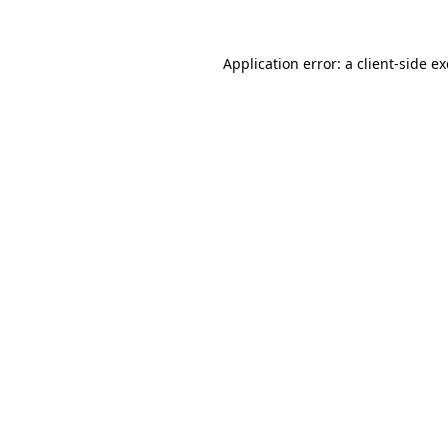
Application error: a
client
-side e