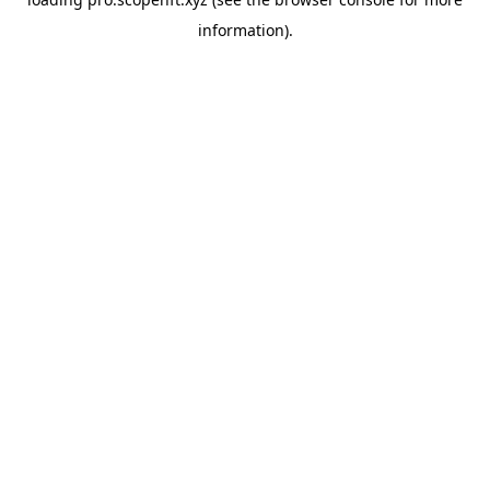
information).