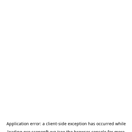
Application error: a
client
-side exception has occurred while
loading
pro.scopenft.xyz
(see the
browser console
for more