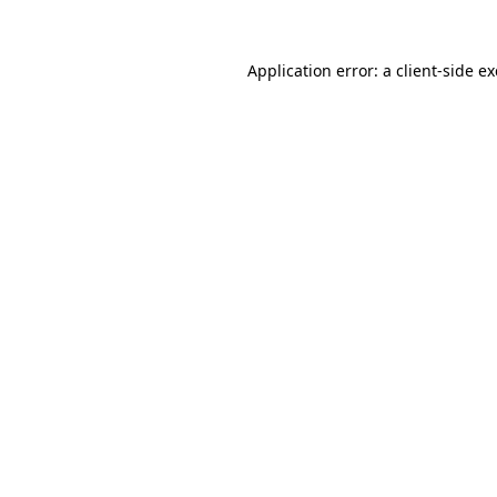
Application error: a
client
-side e