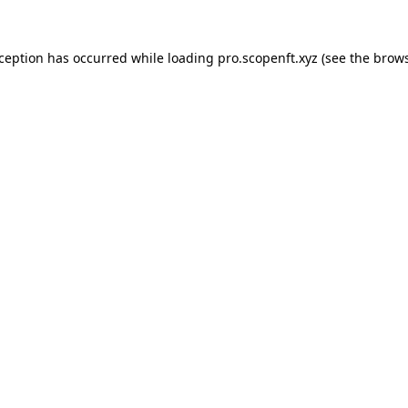
xception has occurred while loading
pro.scopenft.xyz
(see the
brows