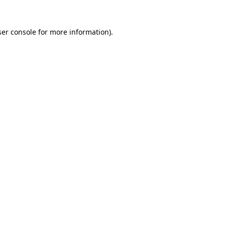
er console
for more information).