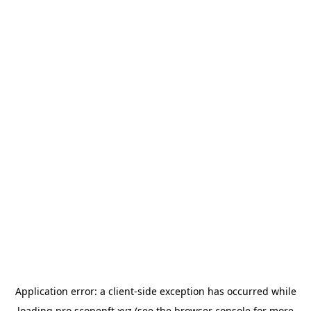
Application error: a
client
-side exception has occurred while
loading
pro.scopenft.xyz
(see the
browser console
for more