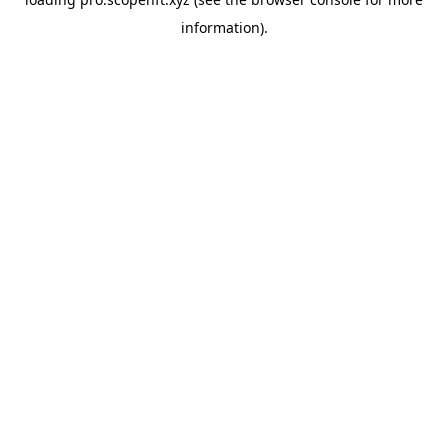
information).