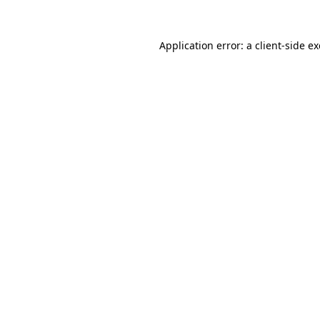
Application error: a
client
-side e