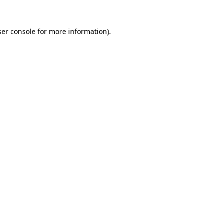
er console
for more information).