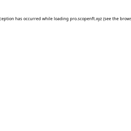
xception has occurred while loading
pro.scopenft.xyz
(see the
brows