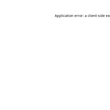
Application error: a
client
-side e