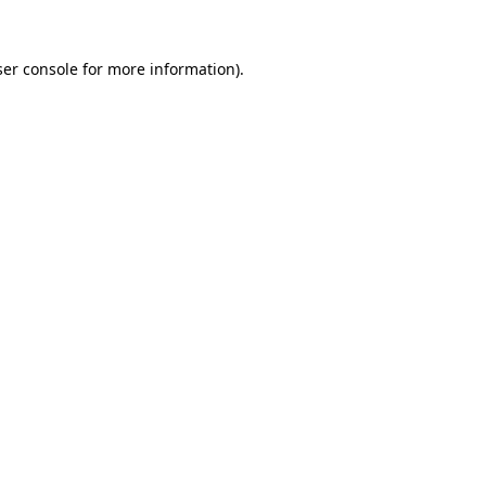
er console
for more information).