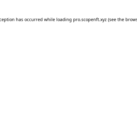
xception has occurred while loading
pro.scopenft.xyz
(see the
brows