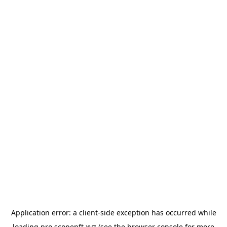
Application error: a
client
-side exception has occurred while
loading
pro.scopenft.xyz
(see the
browser console
for more