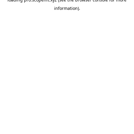
information).