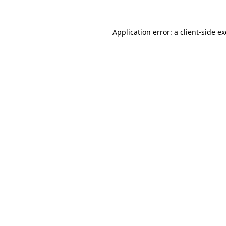
Application error: a
client
-side e