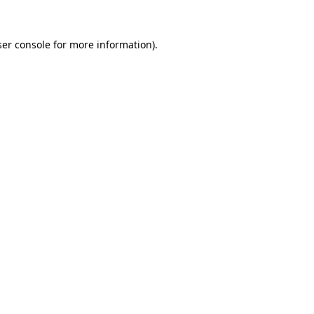
er console
for more information).