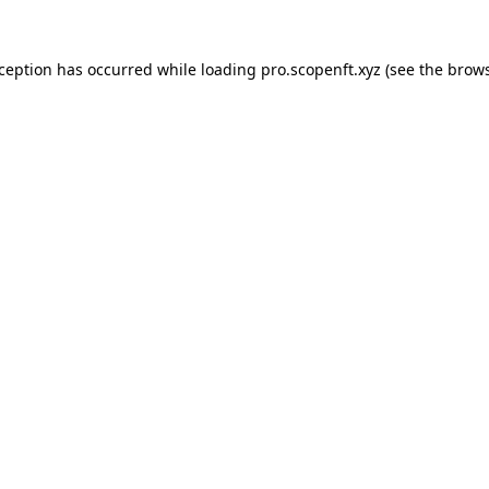
xception has occurred while loading
pro.scopenft.xyz
(see the
brows