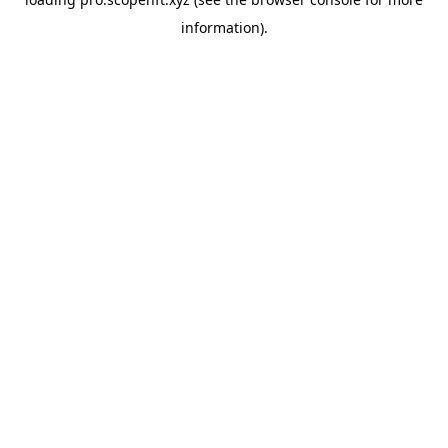
information).