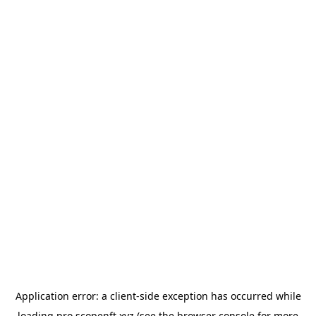
Application error: a
client
-side exception has occurred while
loading
pro.scopenft.xyz
(see the
browser console
for more