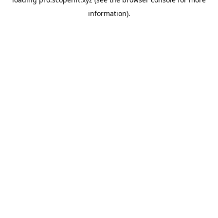
information).