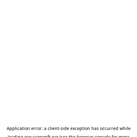
Application error: a
client
-side exception has occurred while
loading
pro.scopenft.xyz
(see the
browser console
for more