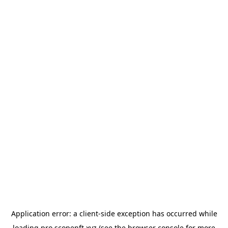
Application error: a
client
-side exception has occurred while
loading
pro.scopenft.xyz
(see the
browser console
for more