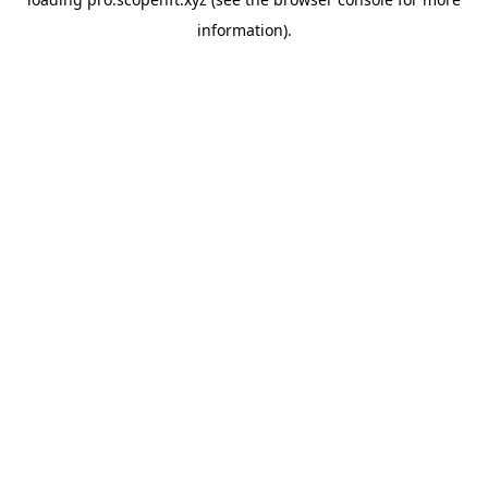
information).