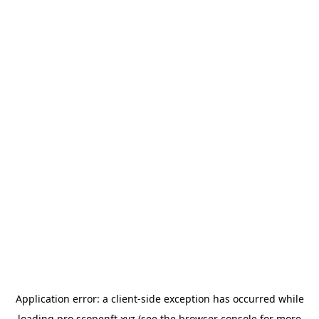
Application error: a
client
-side exception has occurred while
loading
pro.scopenft.xyz
(see the
browser console
for more