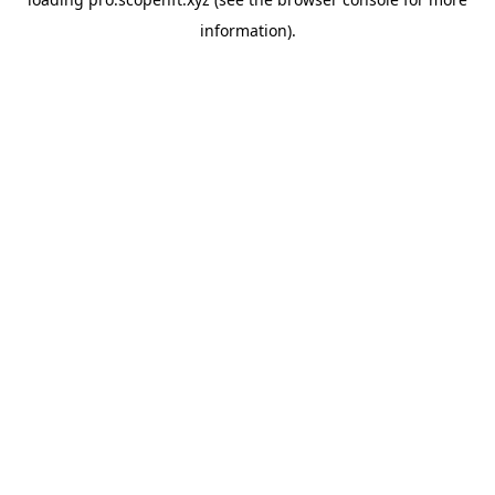
information).