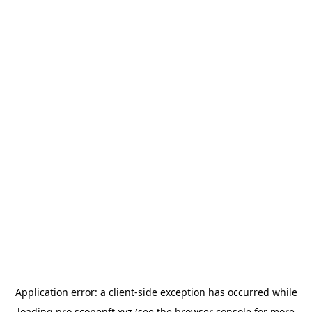
Application error: a
client
-side exception has occurred while
loading
pro.scopenft.xyz
(see the
browser console
for more