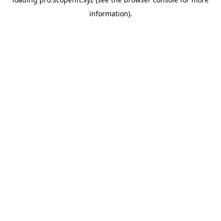
information).