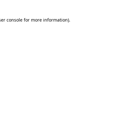
er console
for more information).