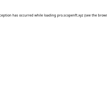
xception has occurred while loading
pro.scopenft.xyz
(see the
brows