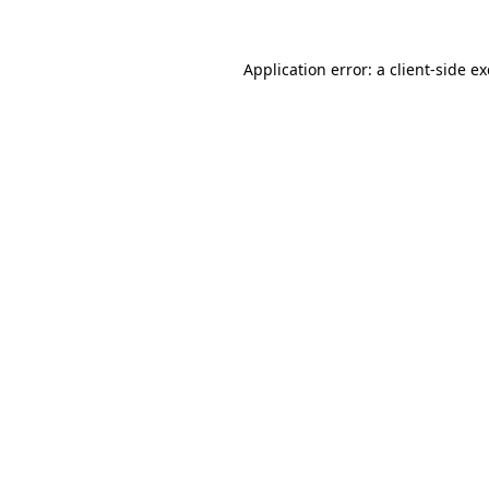
Application error: a
client
-side e