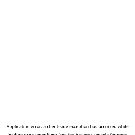
Application error: a
client
-side exception has occurred while
loading
pro.scopenft.xyz
(see the
browser console
for more