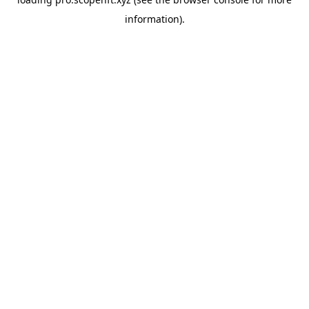
information).