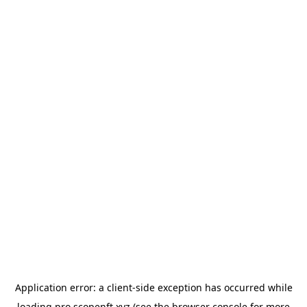
Application error: a
client
-side exception has occurred while
loading
pro.scopenft.xyz
(see the
browser console
for more