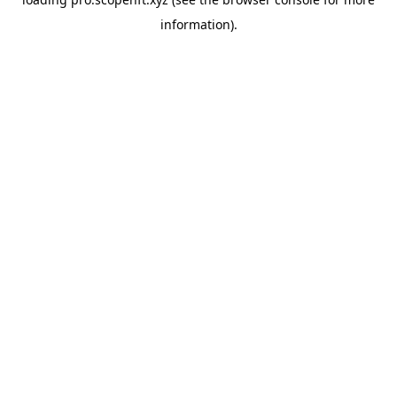
information).