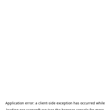
Application error: a
client
-side exception has occurred while
loading
pro.scopenft.xyz
(see the
browser console
for more