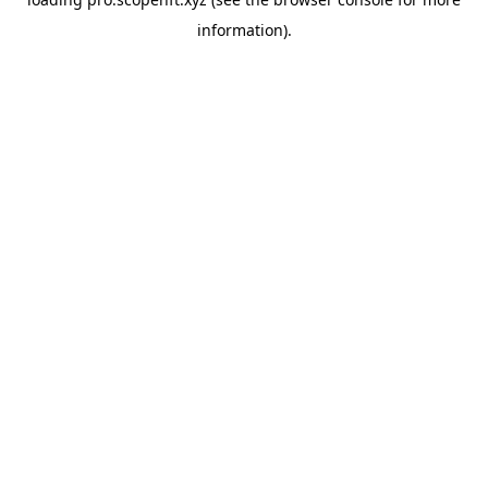
information).