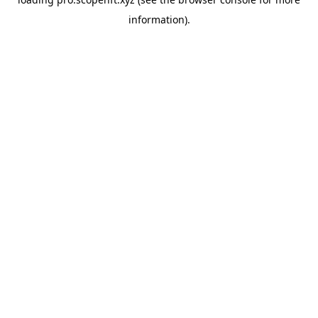
information).