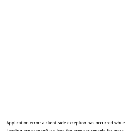
Application error: a
client
-side exception has occurred while
loading
pro.scopenft.xyz
(see the
browser console
for more