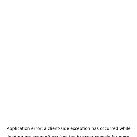
Application error: a
client
-side exception has occurred while
loading
pro.scopenft.xyz
(see the
browser console
for more