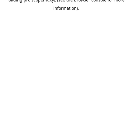
information).