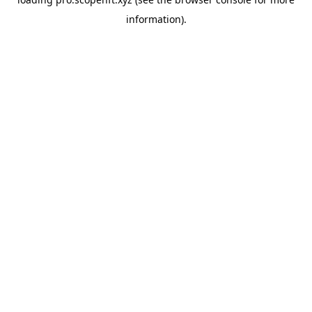
information).