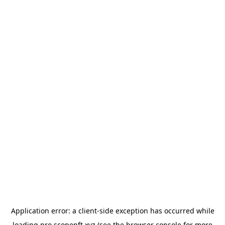
Application error: a
client
-side exception has occurred while
loading
pro.scopenft.xyz
(see the
browser console
for more