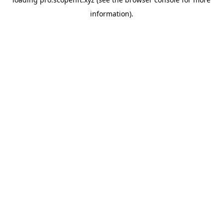
information).