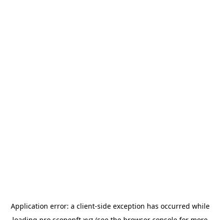
Application error: a
client
-side exception has occurred while
loading
pro.scopenft.xyz
(see the
browser console
for more