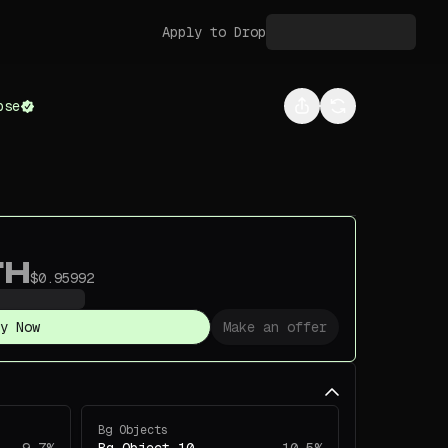
Apply to Drop
pse
TH
$0.95992
y Now
Make an offer
Bg Objects