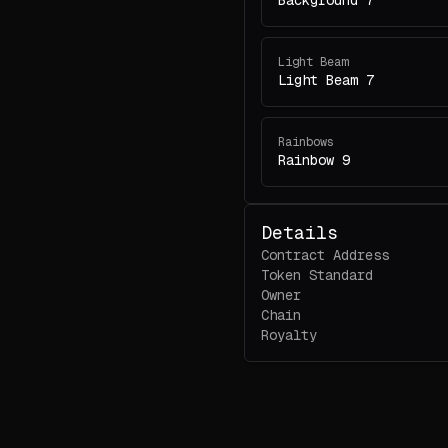
Background 7
Light Beam
Light Beam 7
Rainbows
Rainbow 9
Details
Contract Address
Token Standard
Owner
Chain
Royalty