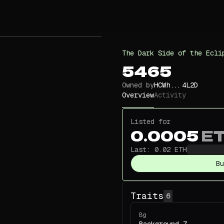
The Dark Side of the Ecli
5465
Owned by
HCWh...4L2D
Overview
Activity
Listed for
0.0005
E
Last:
0.02
ETH
Bu
Traits
6
Bg