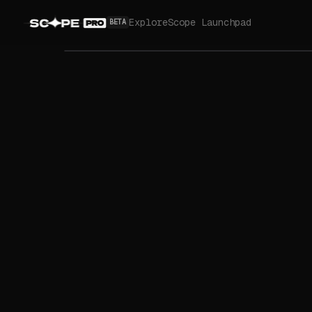
Explore
Scope Launchpad
BETA