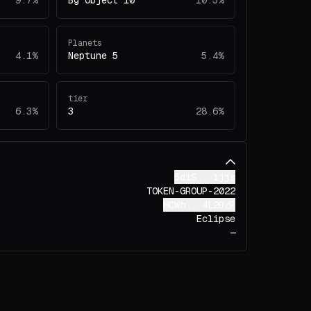
9.7%
Bg Object 10
10.5%
Planets
4.1%
Neptune 5
5.4%
tier
6.3%
3
28.6%
5diS...ijjs
TOKEN-GROUP-2022
HCWh...4L2D
Eclipse
—