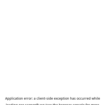
Application error: a
client
-side exception has occurred while
loading
pro.scopenft.xyz
(see the
browser console
for more