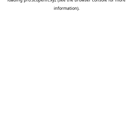
information).