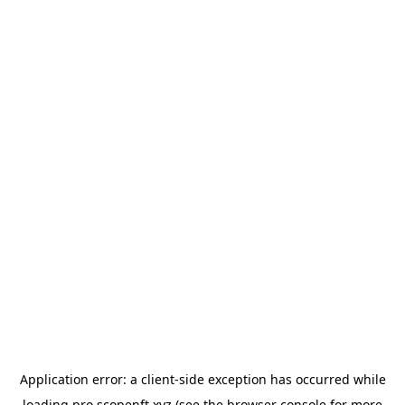
Application error: a
client
-side exception has occurred while
loading
pro.scopenft.xyz
(see the
browser console
for more