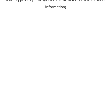
information).