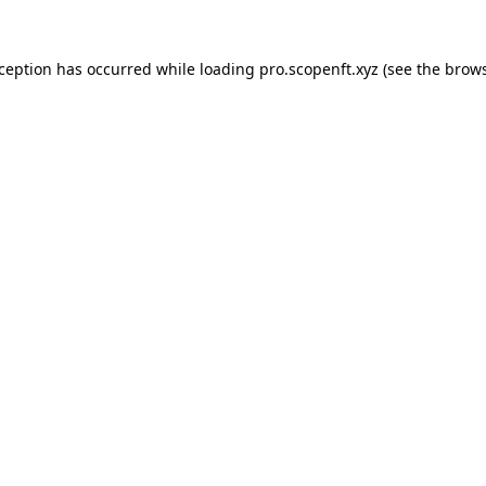
xception has occurred while loading
pro.scopenft.xyz
(see the
brows