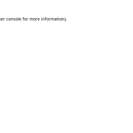
er console
for more information).