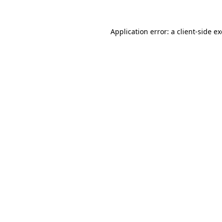
Application error: a
client
-side e