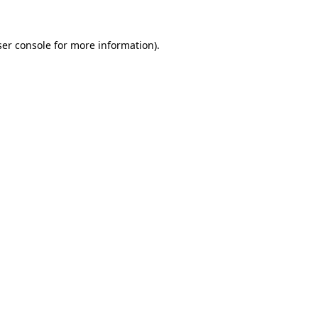
er console
for more information).