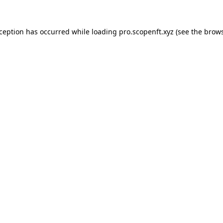
xception has occurred while loading
pro.scopenft.xyz
(see the
brows