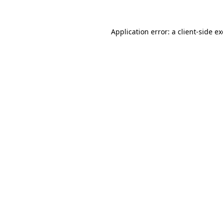
Application error: a
client
-side e