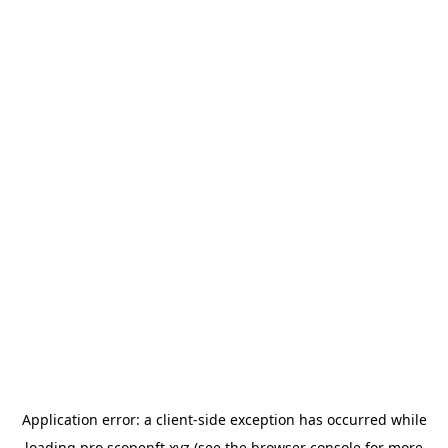
Application error: a
client
-side exception has occurred while
loading
pro.scopenft.xyz
(see the
browser console
for more