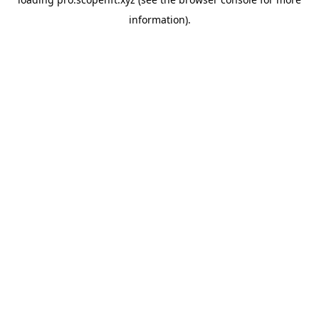
information).