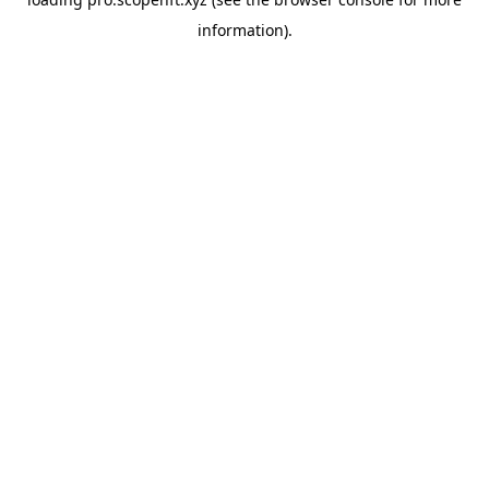
information).