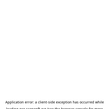
Application error: a
client
-side exception has occurred while
loading
pro.scopenft.xyz
(see the
browser console
for more