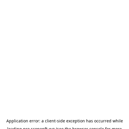
Application error: a
client
-side exception has occurred while
loading
pro.scopenft.xyz
(see the
browser console
for more