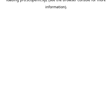
information).