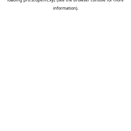
information).