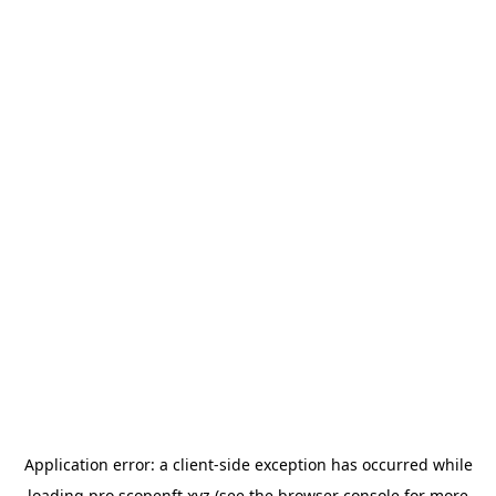
Application error: a
client
-side exception has occurred while
loading
pro.scopenft.xyz
(see the
browser console
for more